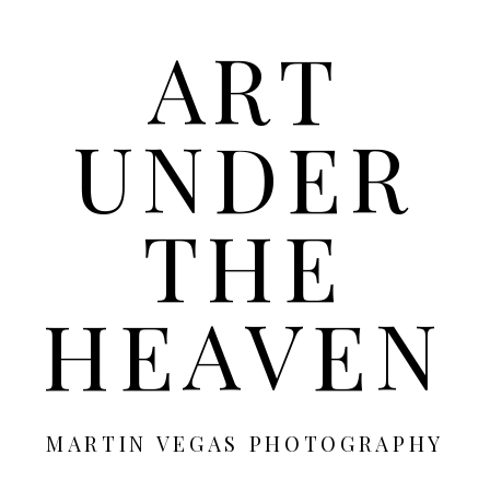
ART
UNDER
THE
HEAVEN
MARTIN VEGAS PHOTOGRAPHY